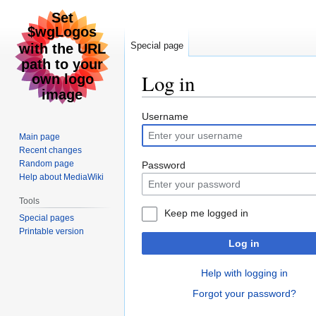
Special page
Log in
Jump
Jump
Username
to
to
Main page
navigation
search
Recent changes
Random page
Password
Help about MediaWiki
Tools
Keep me logged in
Special pages
Printable version
Log in
Help with logging in
Forgot your password?