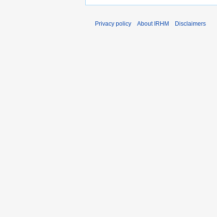
Privacy policy
About IRHM
Disclaimers