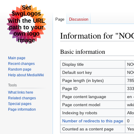
Page
Discussion
Information for "N
Basic information
Jump
Jump
to
to
Main page
navigation
search
Recent changes
Display title
NO
Random page
Default sort key
NO
Help about MediaWiki
Page length (in bytes)
78
Tools
Page ID
33
What links here
Page content language
en 
Related changes
Special pages
Page content model
wiki
Page information
Indexing by robots
All
Number of redirects to this page
0
Counted as a content page
Yes