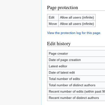
Page protection
Edit
Allow all users (infinite)
Move
Allow all users (infinite)
View the protection log for this page.
Edit history
Page creator
Date of page creation
Latest editor
Date of latest edit
Total number of edits
Total number of distinct authors
Recent number of edits (within past 9
Recent number of distinct authors