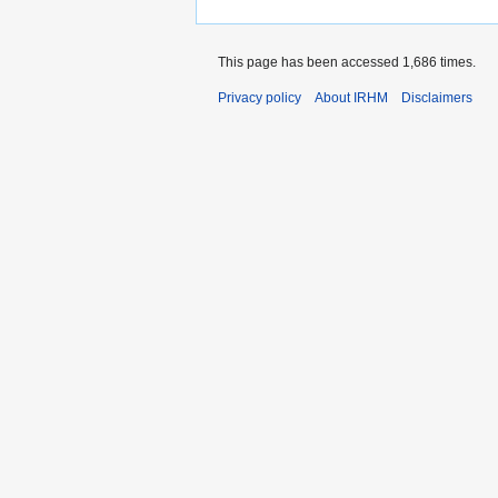
This page has been accessed 1,686 times.
Privacy policy
About IRHM
Disclaimers