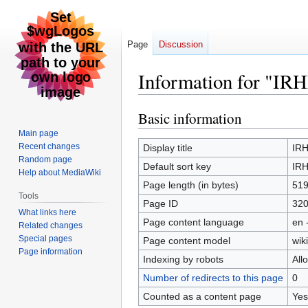
Page
Discussion
Information for "IRH
Basic information
Jump
Jump
to
to
Main page
navigation
search
Recent changes
Display title
IRH
Random page
Default sort key
IRH
Help about MediaWiki
Page length (in bytes)
51
Tools
Page ID
32
What links here
Page content language
en 
Related changes
Special pages
Page content model
wiki
Page information
Indexing by robots
All
Number of redirects to this page
0
Counted as a content page
Yes