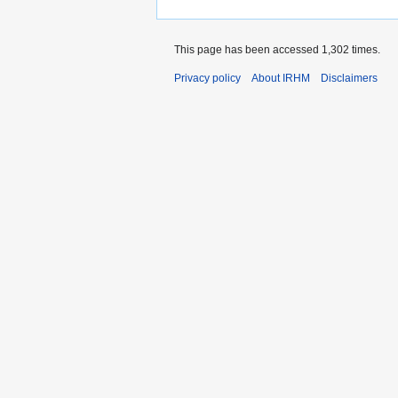
This page has been accessed 1,302 times.
Privacy policy
About IRHM
Disclaimers