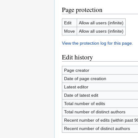
Page protection
Edit
Allow all users (infinite)
Move
Allow all users (infinite)
View the protection log for this page.
Edit history
Page creator
Date of page creation
Latest editor
Date of latest edit
Total number of edits
Total number of distinct authors
Recent number of edits (within past 9
Recent number of distinct authors