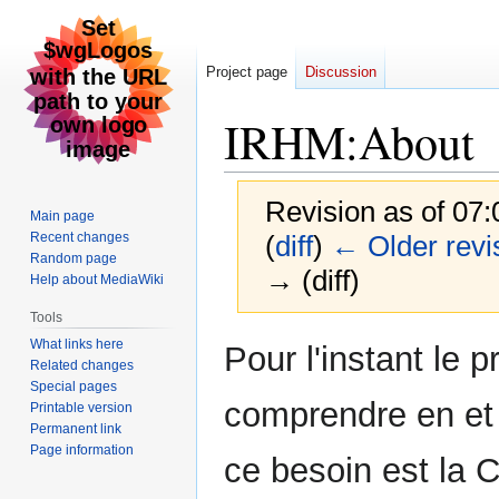
Project page
Discussion
IRHM
:
About
Revision as of 07
Main page
Recent changes
(
diff
)
← Older revi
Random page
→ (diff)
Help about MediaWiki
Tools
Jump
Jump
What links here
Pour l'instant le 
Related changes
to
to
Special pages
navigation
search
comprendre en et
Printable version
Permanent link
Page information
ce besoin est la