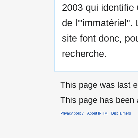
2003 qui identifie
de l'"immatériel".
site font donc, pou
recherche.
This page was last e
This page has been 
Privacy policy
About IRHM
Disclaimers