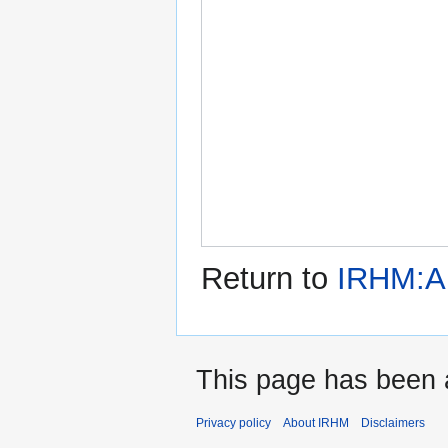
Return to
IRHM:A
This page has been 
Privacy policy
About IRHM
Disclaimers