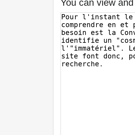
You can view and 