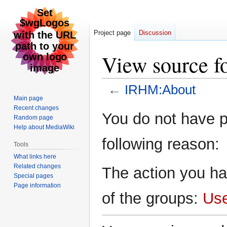
Project page
Discussion
View source 
←
IRHM:About
Main page
Recent changes
Jump
Jump
You do not have pe
Random page
to
to
Help about MediaWiki
navigation
search
following reason:
Tools
What links here
Related changes
The action you ha
Special pages
Page information
of the groups:
Us