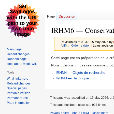
Page
Discussion
IRHM6 — Conservato
Revision as of 09:37, 15 May 2026 by
(
diff
)
← Older revision
| Latest revision 
Main page
Recent changes
Jump
Jump
Cette page est en préparation de la cr
Random page
to
to
Help about MediaWiki
Nous utilisons un cas réel comme prot
navigation
search
←
IRHM4 — Objets de recherche
Tools
→
IRHM9 — Historique
What links here
Related changes
Special pages
Printable version
This page was last edited on 15 May 2026, at 
Permanent link
Page information
This page has been accessed 927 times.
Privacy policy
About IRHM
Disclaimers