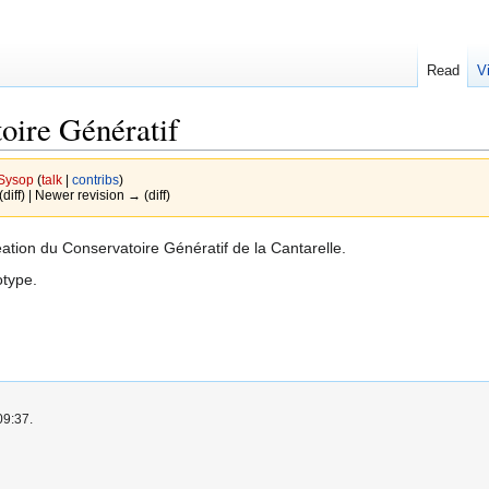
Read
V
ire Génératif
Sysop
(
talk
|
contribs
)
(diff) | Newer revision → (diff)
éation du Conservatoire Génératif de la Cantarelle.
otype.
09:37.