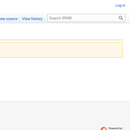
Log in
Search
iew source
View history