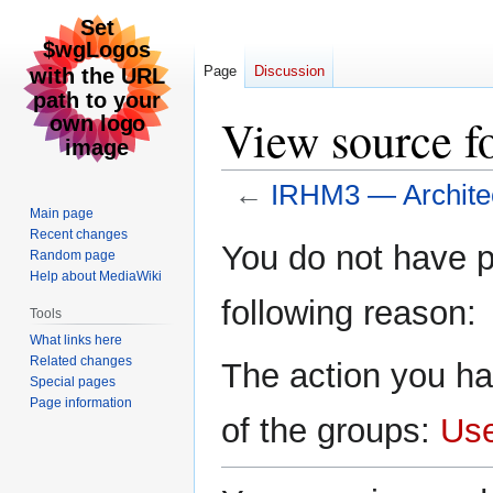
Page
Discussion
View source f
←
IRHM3 — Archite
Main page
Recent changes
Jump
Jump
You do not have pe
Random page
to
to
Help about MediaWiki
navigation
search
following reason:
Tools
What links here
Related changes
The action you ha
Special pages
Page information
of the groups:
Us