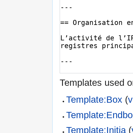
Templates used on
Template:Box
(
v
Template:Endbo
Template:Initia
(