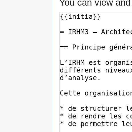
You can view and 