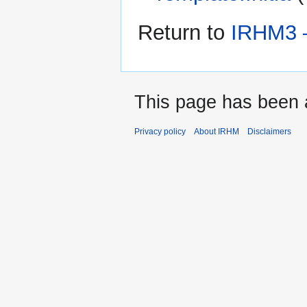
Return to
IRHM3 —
This page has been 
Privacy policy
About IRHM
Disclaimers